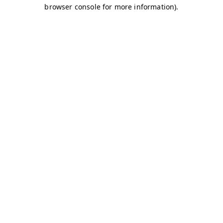
browser console for more information)
.