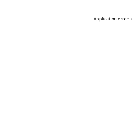
Application error: