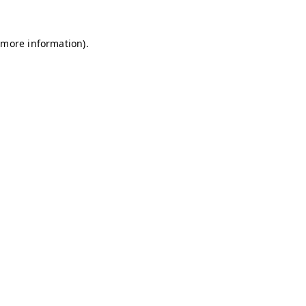
r more information)
.