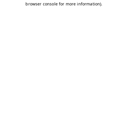
browser console for more information)
.