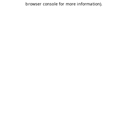
browser console for more information)
.