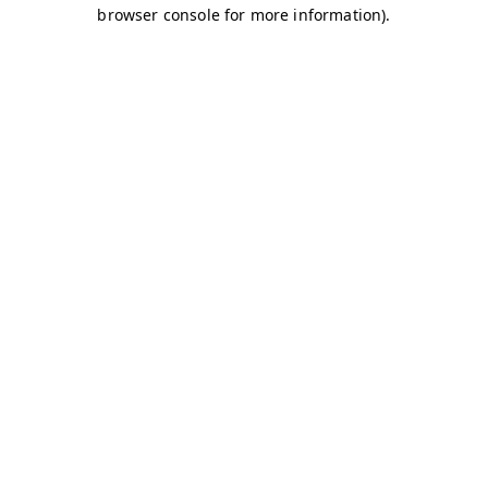
browser console for more information)
.