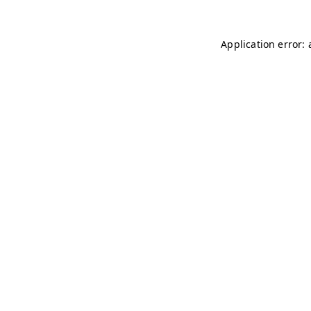
Application error: