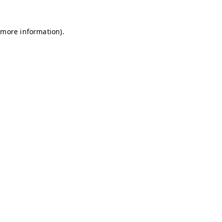
r more information)
.