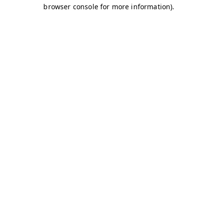
browser console for more information)
.