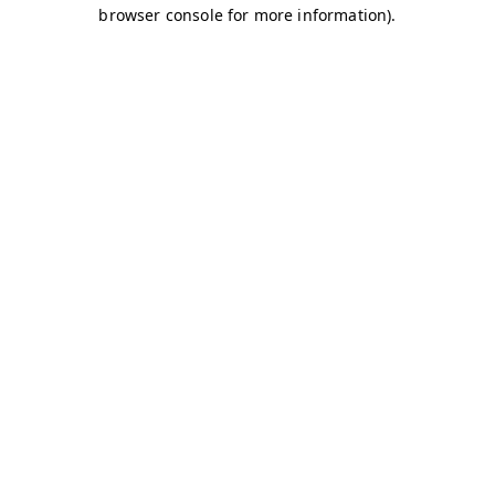
browser console for more information)
.