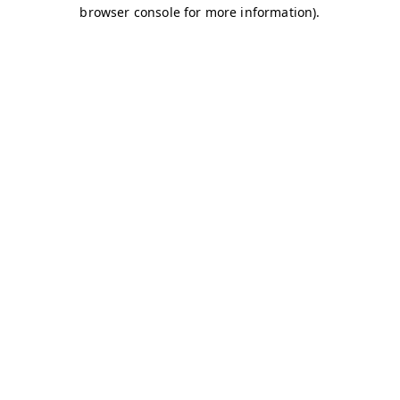
browser console for more information)
.