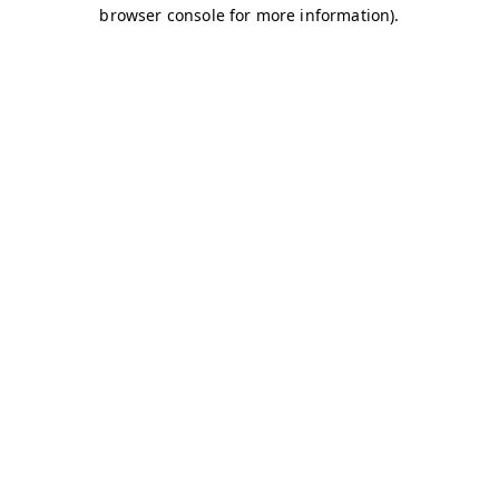
browser console for more information)
.