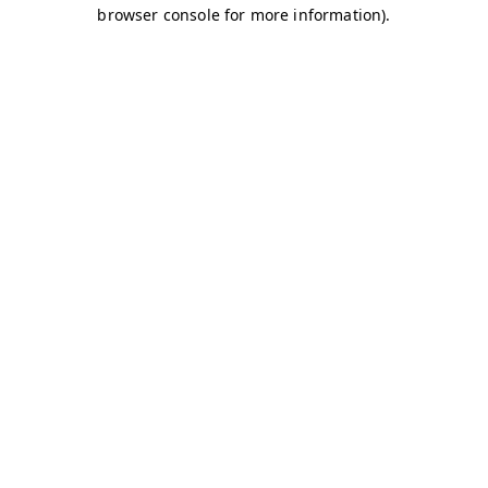
browser console for more information)
.