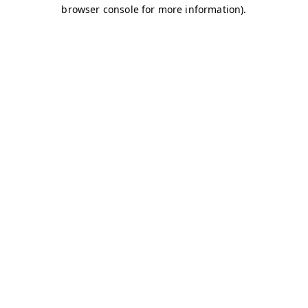
browser console for more information)
.