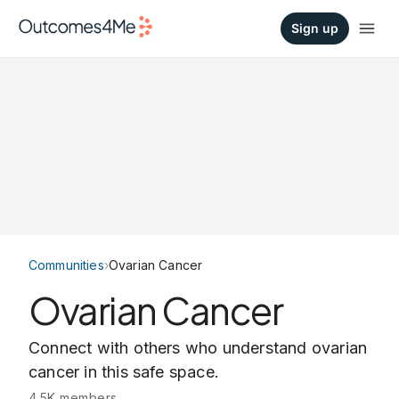
Sign up
Communities
›
Ovarian Cancer
Ovarian Cancer
Connect with others who understand ovarian
cancer in this safe space.
4.5K members