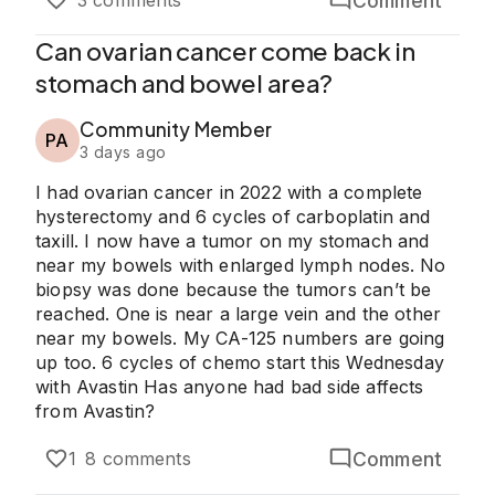
Comment
3 comments
Can ovarian cancer come back in
stomach and bowel area?
Community Member
PA
3 days ago
I had ovarian cancer in 2022 with a complete
hysterectomy and 6 cycles of carboplatin and
taxill. I now have a tumor on my stomach and
near my bowels with enlarged lymph nodes. No
biopsy was done because the tumors can’t be
reached. One is near a large vein and the other
near my bowels. My CA-125 numbers are going
up too. 6 cycles of chemo start this Wednesday
with Avastin Has anyone had bad side affects
from Avastin?
Comment
1
8 comments