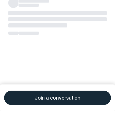
Join a conversation