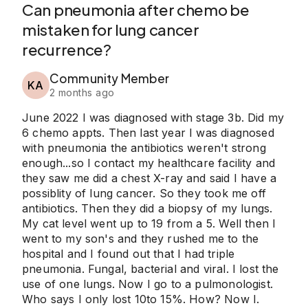
Can pneumonia after chemo be
mistaken for lung cancer
recurrence?
Community Member
KA
2 months ago
June 2022 I was diagnosed with stage 3b. Did my
6 chemo appts. Then last year I was diagnosed
with pneumonia the antibiotics weren't strong
enough...so I contact my healthcare facility and
they saw me did a chest X-ray and said I have a
possiblity of lung cancer. So they took me off
antibiotics. Then they did a biopsy of my lungs.
My cat level went up to 19 from a 5. Well then I
went to my son's and they rushed me to the
hospital and I found out that I had triple
pneumonia. Fungal, bacterial and viral. I lost the
use of one lungs. Now I go to a pulmonologist.
Who says I only lost 10to 15%. How? Now I.