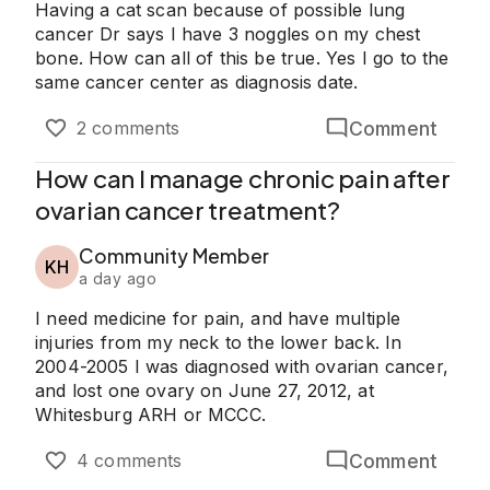
Having a cat scan because of possible lung
cancer Dr says I have 3 noggles on my chest
bone. How can all of this be true. Yes I go to the
same cancer center as diagnosis date.
Comment
2 comments
How can I manage chronic pain after
ovarian cancer treatment?
Community Member
KH
a day ago
I need medicine for pain, and have multiple
injuries from my neck to the lower back. In
2004-2005 I was diagnosed with ovarian cancer,
and lost one ovary on June 27, 2012, at
Whitesburg ARH or MCCC.
Comment
4 comments