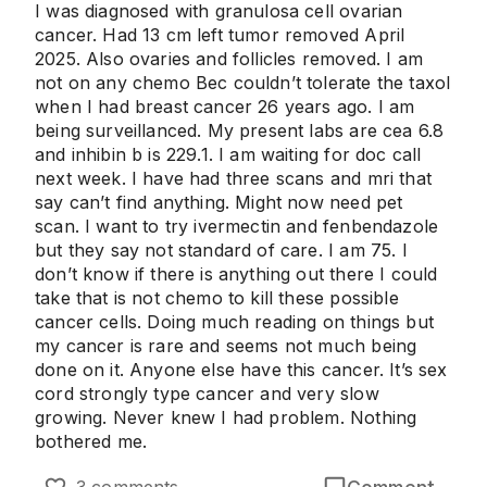
I was diagnosed with granulosa cell ovarian
cancer. Had 13 cm left tumor removed April
2025. Also ovaries and follicles removed. I am
not on any chemo Bec couldn’t tolerate the taxol
when I had breast cancer 26 years ago. I am
being surveillanced. My present labs are cea 6.8
and inhibin b is 229.1. I am waiting for doc call
next week. I have had three scans and mri that
say can’t find anything. Might now need pet
scan. I want to try ivermectin and fenbendazole
but they say not standard of care. I am 75. I
don’t know if there is anything out there I could
take that is not chemo to kill these possible
cancer cells. Doing much reading on things but
my cancer is rare and seems not much being
done on it. Anyone else have this cancer. It’s sex
cord strongly type cancer and very slow
growing. Never knew I had problem. Nothing
bothered me.