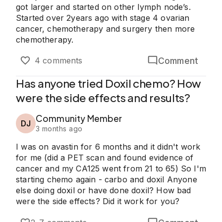
got larger and started on other lymph node’s.
Started over 2years ago with stage 4 ovarian
cancer, chemotherapy and surgery then more
chemotherapy.
Comment
4 comments
Has anyone tried Doxil chemo? How
were the side effects and results?
Community Member
DJ
3 months ago
I was on avastin for 6 months and it didn't work
for me (did a PET scan and found evidence of
cancer and my CA125 went from 21 to 65) So I'm
starting chemo again - carbo and doxil Anyone
else doing doxil or have done doxil? How bad
were the side effects? Did it work for you?