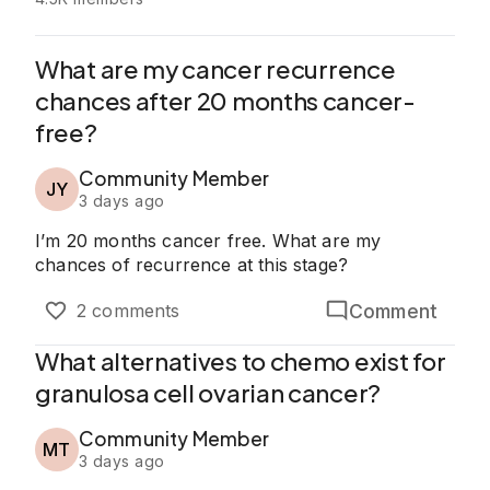
What are my cancer recurrence
chances after 20 months cancer-
free?
Community Member
JY
3 days ago
I’m 20 months cancer free. What are my
chances of recurrence at this stage?
Comment
2 comments
What alternatives to chemo exist for
granulosa cell ovarian cancer?
Community Member
MT
3 days ago