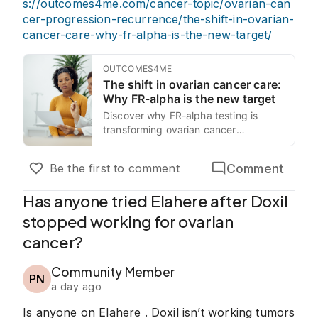
s://outcomes4me.com/cancer-topic/ovarian-can
cer-progression-recurrence/the-shift-in-ovarian-
cancer-care-why-fr-alpha-is-the-new-target/
OUTCOMES4ME
The shift in ovarian cancer care:
Why FR-alpha is the new target
Discover why FR-alpha testing is
transforming ovarian cancer
treatment. Learn how targeted
therapies like offer hope for resistant
Comment
Be the first to comment
cases.
Has anyone tried Elahere after Doxil
stopped working for ovarian
cancer?
Community Member
PN
a day ago
Is anyone on Elahere . Doxil isn’t working tumors