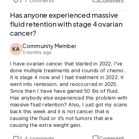
Comment
2
7 comments
Has anyone experienced massive
fluid retention with stage 4 ovarian
cancer?
Community Member
KA
3 months ago
I have ovarian cancer that started in 2022. I’ve
done multiple treatments and rounds of chemo.
It is stage 4 now and I had treatment in 2022. It
went into remission. and reoccurred in 2025.
Since then I have have gained 50 lbs of fluid.
Has anybody else experienced this problem with
massive fluid retention? Also, I just got my scans
back this week and it is not cancer that is
causing the fluid or it’s not tumors that are
causing the extra weight gain.
Comment
2
4 comments