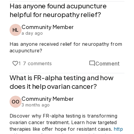
Has anyone found acupuncture
helpful for neuropathy relief?
Community Member
HL
a day ago
Has anyone received relief for neuropathy from
acupuncture?
Comment
1
7 comments
What is FR-alpha testing and how
does it help ovarian cancer?
Community Member
OO
3 months ago
Discover why FR-alpha testing is transforming
ovarian cancer treatment. Learn how targeted
therapies like offer hope for resistant cases.
http