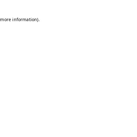
r more information)
.