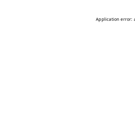
Application error: