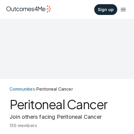
Sign up
Communities
›
Peritoneal Cancer
Peritoneal Cancer
Join others facing Peritoneal Cancer
130 members