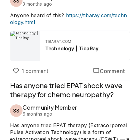
SS
3 months ago
Anyone heard of this?
https://tibaray.com/techn
ology.html
TIBARAY.COM
Technology | TibaRay
Comment
1 comment
Has anyone tried EPAT shock wave
therapy for chemo neuropathy?
Community Member
SS
6 months ago
Has anyone tried EPAT therapy (Extracorporeal
Pulse Activation Technology) is a form of
extracorporeal shock wave therapy (ESWT) — a