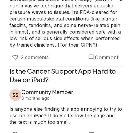
non-invasive technique that delivers acoustic
pressure waves to tissues. It’s FDA-cleared for
certain musculoskeletal conditions (like plantar
fasciitis, tendonitis, and some nerve-related pain
in limbs), and is generally considered safe with a
low risk of serious side effects when performed
by trained clinicians. (For their CIPN?)
Comment
2 comments
Is the Cancer Support App Hard to
Use on iPad?
Community Member
SS
8 months ago
Is anyone else finding this app annoying to try to
use on an iPad? It doesn’t show the page and
the text is much too small.