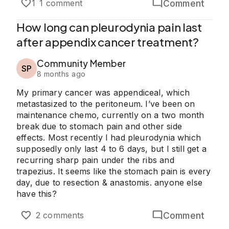
Comment
1
1 comment
How long can pleurodynia pain last
after appendix cancer treatment?
Community Member
SP
8 months ago
My primary cancer was appendiceal, which
metastasized to the peritoneum. I’ve been on
maintenance chemo, currently on a two month
break due to stomach pain and other side
effects. Most recently I had pleurodynia which
supposedly only last 4 to 6 days, but I still get a
recurring sharp pain under the ribs and
trapezius. It seems like the stomach pain is every
day, due to resection & anastomis. anyone else
have this?
Comment
2 comments