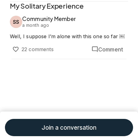
My Solitary Experience
Community Member
SS
a month ago
Well, I suppose I’m alone with this one so far ￼
Comment
22 comments
Join a conversation