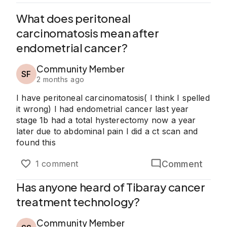
What does peritoneal
carcinomatosis mean after
endometrial cancer?
Community Member
SF
2 months ago
I have peritoneal carcinomatosis( I think I spelled
it wrong) I had endometrial cancer last year
stage 1b had a total hysterectomy now a year
later due to abdominal pain I did a ct scan and
found this
Comment
1 comment
Has anyone heard of Tibaray cancer
treatment technology?
Community Member