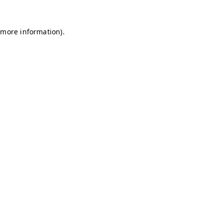
r more information)
.