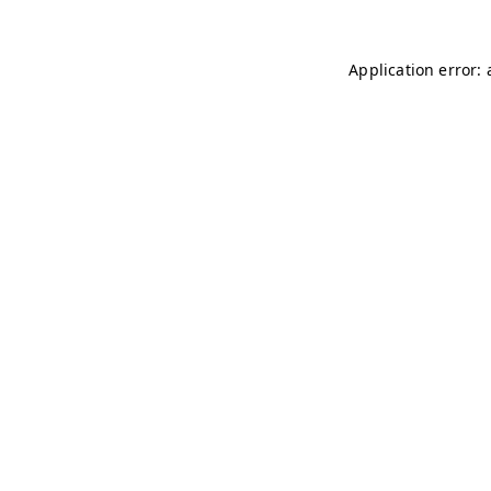
Application error: