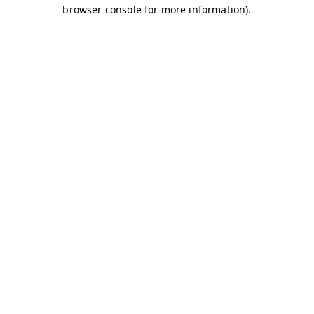
browser console for more information)
.