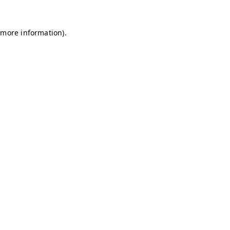
r more information)
.