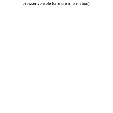
browser console for more information)
.