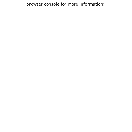
browser console for more information)
.