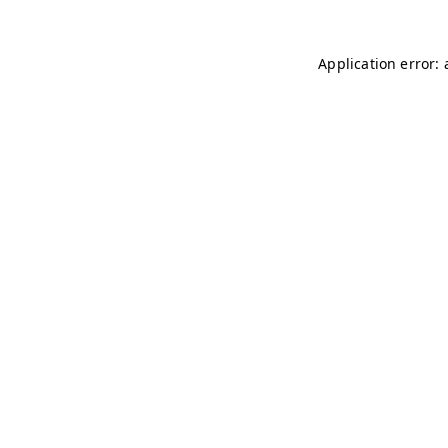
Application error: