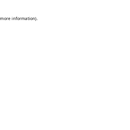
r more information)
.