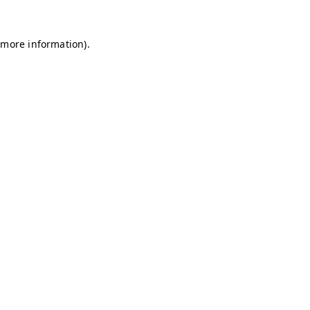
r more information)
.