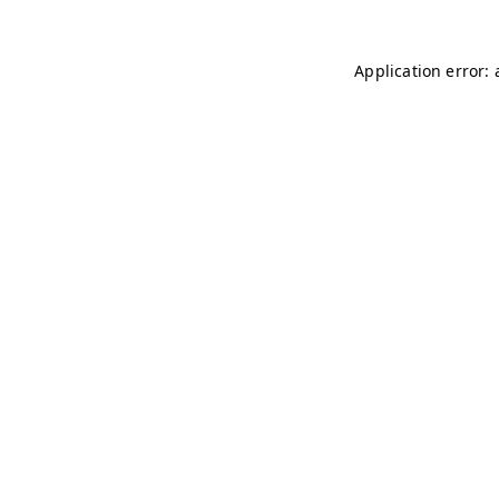
Application error: