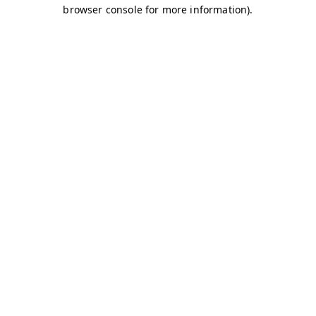
browser console for more information)
.