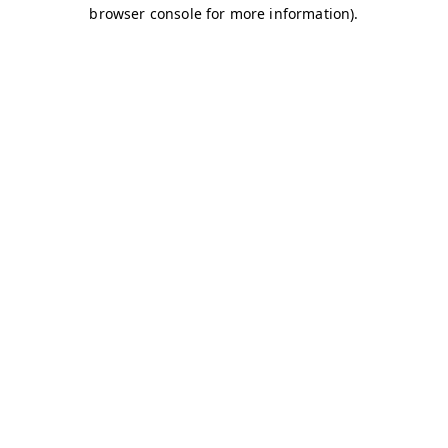
browser console for more information)
.