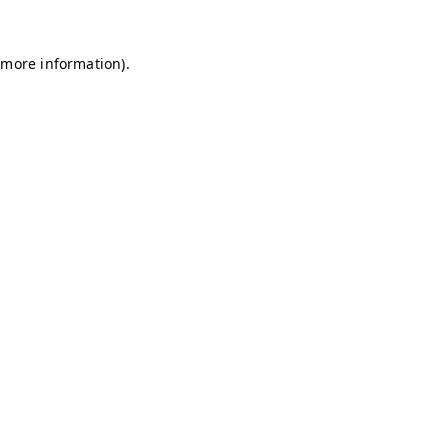
r more information)
.