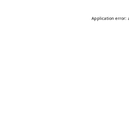
Application error: