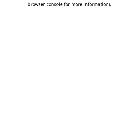
browser console for more information)
.