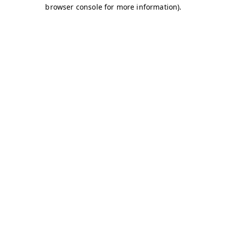
browser console for more information)
.