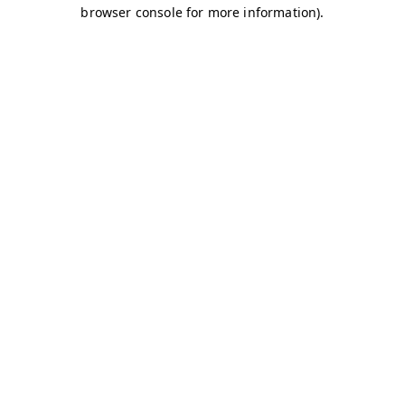
browser console for more information)
.