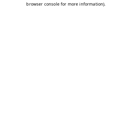
browser console for more information)
.