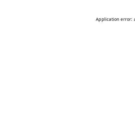
Application error: