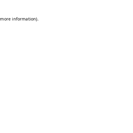
r more information)
.