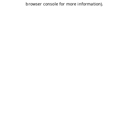
browser console for more information)
.