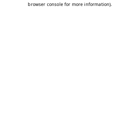
browser console for more information)
.