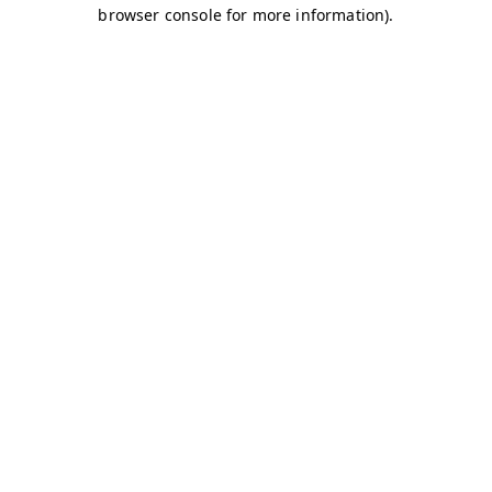
browser console for more information)
.