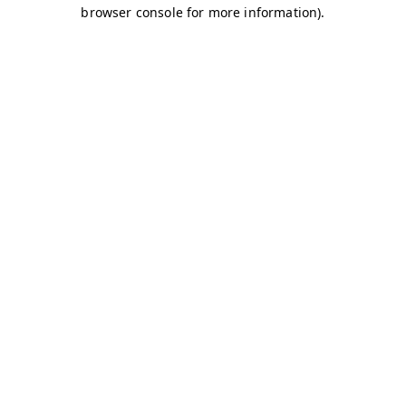
browser console for more information)
.