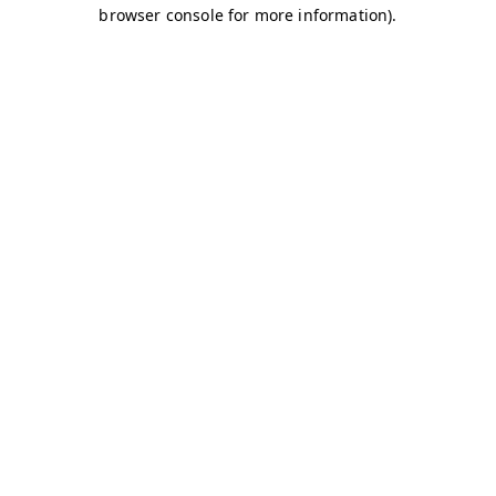
browser console for more information)
.