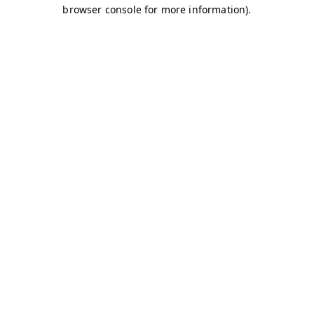
browser console for more information)
.