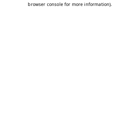
browser console for more information)
.