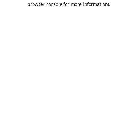
browser console for more information)
.