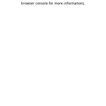
browser console for more information)
.