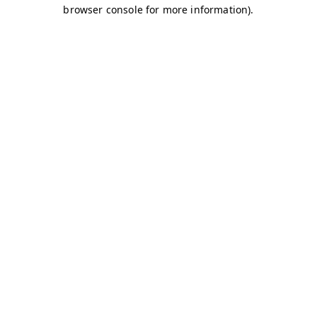
browser console for more information)
.