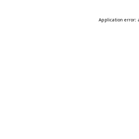
Application error: