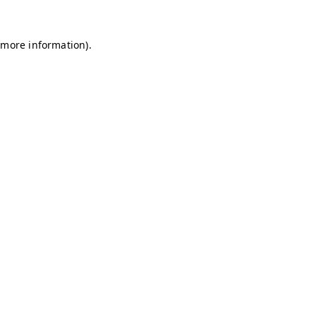
r more information)
.