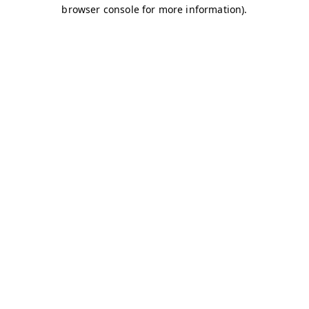
browser console for more information)
.