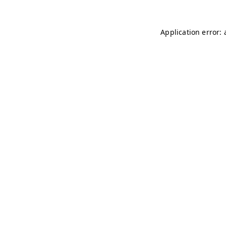
Application error: