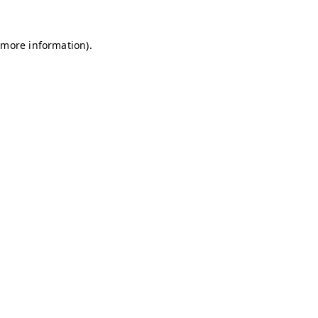
r more information)
.