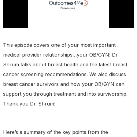
This episode covers one of your most important
medical provider relationships…your OB/GYN! Dr.
Shrum talks about breast health and the latest breast
cancer screening recommendations. We also discuss
breast cancer survivors and how your OB/GYN can
support you through treatment and into survivorship.
Thank you Dr. Shrum!
Here’s a summary of the key points from the