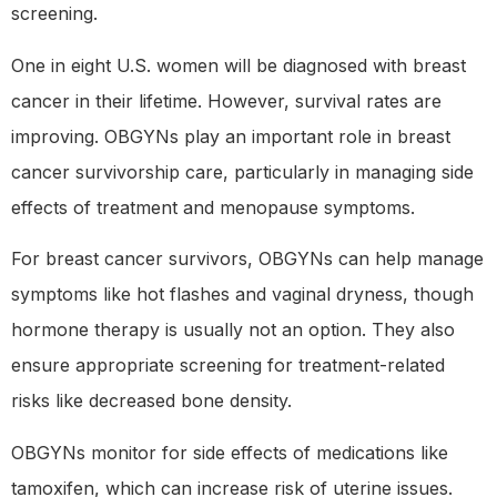
screening.
One in eight U.S. women will be diagnosed with breast
cancer in their lifetime. However, survival rates are
improving. OBGYNs play an important role in breast
cancer survivorship care, particularly in managing side
effects of treatment and menopause symptoms.
For breast cancer survivors, OBGYNs can help manage
symptoms like hot flashes and vaginal dryness, though
hormone therapy is usually not an option. They also
ensure appropriate screening for treatment-related
risks like decreased bone density.
OBGYNs monitor for side effects of medications like
tamoxifen, which can increase risk of uterine issues.