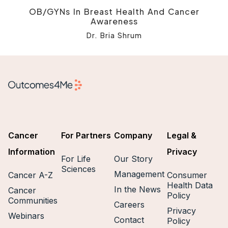
OB/GYNs In Breast Health And Cancer
Awareness
Dr. Bria Shrum
Cancer
For Partners
Company
Legal &
Information
Privacy
For Life
Our Story
Sciences
Management
Cancer A-Z
Consumer
Health Data
In the News
Cancer
Policy
Communities
Careers
Privacy
Webinars
Contact
Policy