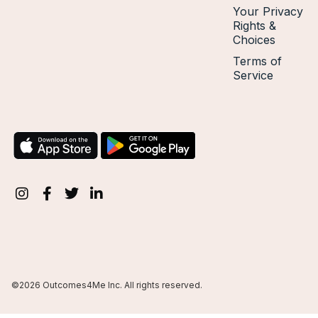
Your Privacy
Rights &
Choices
Terms of
Service
©2026 Outcomes4Me Inc. All rights reserved.