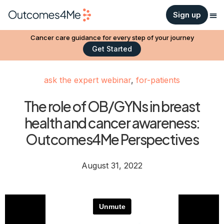
Sign up
Cancer care guidance for every step of your journey
Get Started
ask the expert webinar
,
for-patients
The role of OB/GYNs in breast
health and cancer awareness:
Outcomes4Me Perspectives
August 31, 2022