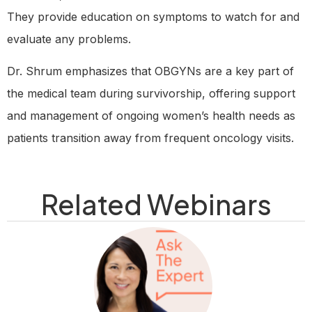
They provide education on symptoms to watch for and
evaluate any problems.
Dr. Shrum emphasizes that OBGYNs are a key part of
the medical team during survivorship, offering support
and management of ongoing women’s health needs as
patients transition away from frequent oncology visits.
Related Webinars