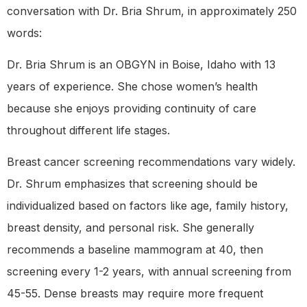
conversation with Dr. Bria Shrum, in approximately 250
words:
Dr. Bria Shrum is an OBGYN in Boise, Idaho with 13
years of experience. She chose women’s health
because she enjoys providing continuity of care
throughout different life stages.
Breast cancer screening recommendations vary widely.
Dr. Shrum emphasizes that screening should be
individualized based on factors like age, family history,
breast density, and personal risk. She generally
recommends a baseline mammogram at 40, then
screening every 1-2 years, with annual screening from
45-55. Dense breasts may require more frequent