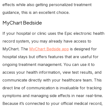
effects while also getting personalized treatment
guidance, this is an excellent choice.
MyChart Bedside
If your hospital or clinic uses the Epic electronic health
record system, you may already have access to
MyChart. The
MyChart Bedside app
is designed for
hospital stays but offers features that are useful for
ongoing treatment management. You can use it to
access your health information, view test results, and
communicate directly with your healthcare team. This
direct line of communication is invaluable for tracking
symptoms and managing side effects in near real-time.
Because it’s connected to your official medical record,