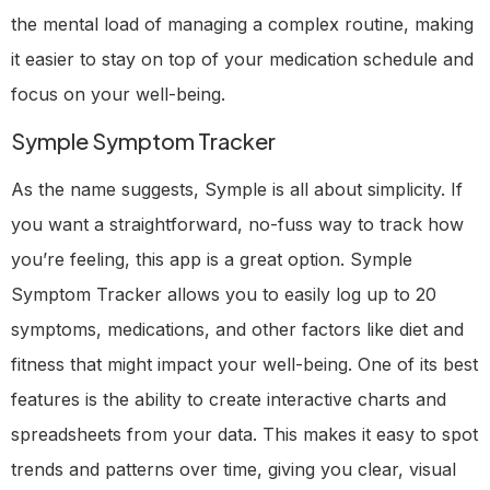
the mental load of managing a complex routine, making
it easier to stay on top of your medication schedule and
focus on your well-being.
Symple Symptom Tracker
As the name suggests, Symple is all about simplicity. If
you want a straightforward, no-fuss way to track how
you’re feeling, this app is a great option. Symple
Symptom Tracker allows you to easily log up to 20
symptoms, medications, and other factors like diet and
fitness that might impact your well-being. One of its best
features is the ability to create interactive charts and
spreadsheets from your data. This makes it easy to spot
trends and patterns over time, giving you clear, visual