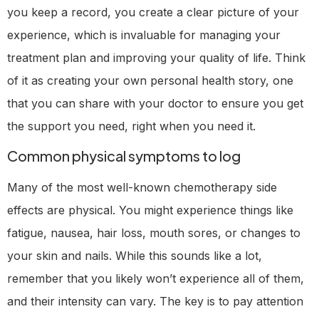
you keep a record, you create a clear picture of your
experience, which is invaluable for managing your
treatment plan and improving your quality of life. Think
of it as creating your own personal health story, one
that you can share with your doctor to ensure you get
the support you need, right when you need it.
Common physical symptoms to log
Many of the most well-known chemotherapy side
effects are physical. You might experience things like
fatigue, nausea, hair loss, mouth sores, or changes to
your skin and nails. While this sounds like a lot,
remember that you likely won’t experience all of them,
and their intensity can vary. The key is to pay attention