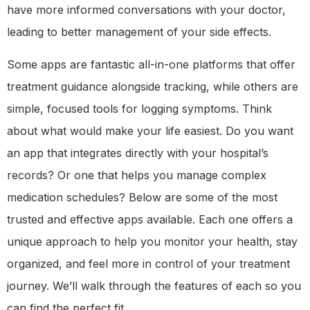
have more informed conversations with your doctor,
leading to better management of your side effects.
Some apps are fantastic all-in-one platforms that offer
treatment guidance alongside tracking, while others are
simple, focused tools for logging symptoms. Think
about what would make your life easiest. Do you want
an app that integrates directly with your hospital’s
records? Or one that helps you manage complex
medication schedules? Below are some of the most
trusted and effective apps available. Each one offers a
unique approach to help you monitor your health, stay
organized, and feel more in control of your treatment
journey. We’ll walk through the features of each so you
can find the perfect fit.