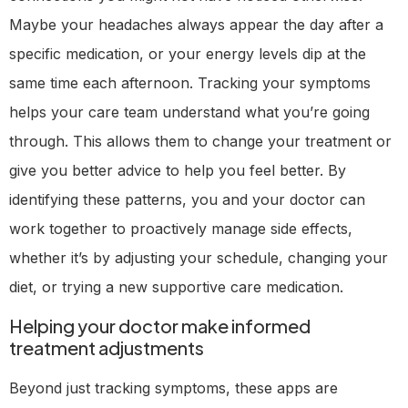
Maybe your headaches always appear the day after a
specific medication, or your energy levels dip at the
same time each afternoon. Tracking your symptoms
helps your care team understand what you’re going
through. This allows them to change your treatment or
give you better advice to help you feel better. By
identifying these patterns, you and your doctor can
work together to proactively manage side effects,
whether it’s by adjusting your schedule, changing your
diet, or trying a new supportive care medication.
Helping your doctor make informed
treatment adjustments
Beyond just tracking symptoms, these apps are