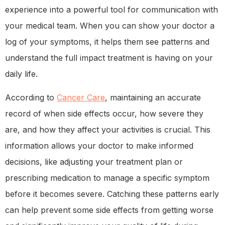
experience into a powerful tool for communication with
your medical team. When you can show your doctor a
log of your symptoms, it helps them see patterns and
understand the full impact treatment is having on your
daily life.
According to
Cancer Care
, maintaining an accurate
record of when side effects occur, how severe they
are, and how they affect your activities is crucial. This
information allows your doctor to make informed
decisions, like adjusting your treatment plan or
prescribing medication to manage a specific symptom
before it becomes severe. Catching these patterns early
can help prevent some side effects from getting worse