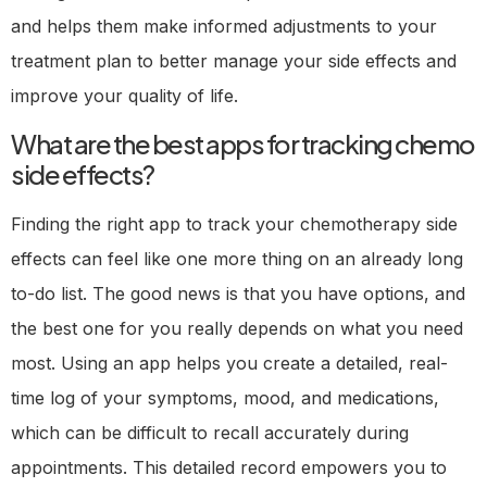
and helps them make informed adjustments to your
treatment plan to better manage your side effects and
improve your quality of life.
What are the best apps for tracking chemo
side effects?
Finding the right app to track your chemotherapy side
effects can feel like one more thing on an already long
to-do list. The good news is that you have options, and
the best one for you really depends on what you need
most. Using an app helps you create a detailed, real-
time log of your symptoms, mood, and medications,
which can be difficult to recall accurately during
appointments. This detailed record empowers you to