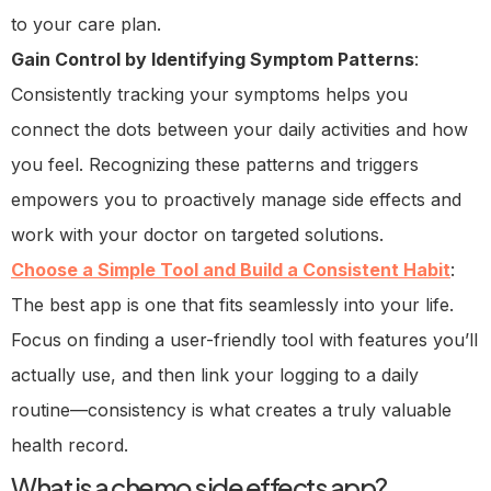
to your care plan.
Gain Control by Identifying Symptom Patterns
:
Consistently tracking your symptoms helps you
connect the dots between your daily activities and how
you feel. Recognizing these patterns and triggers
empowers you to proactively manage side effects and
work with your doctor on targeted solutions.
Choose a Simple Tool and Build a Consistent Habit
:
The best app is one that fits seamlessly into your life.
Focus on finding a user-friendly tool with features you’ll
actually use, and then link your logging to a daily
routine—consistency is what creates a truly valuable
health record.
What is a chemo side effects app?