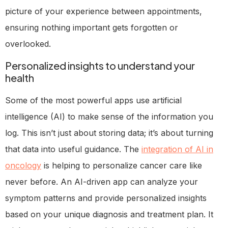
picture of your experience between appointments,
ensuring nothing important gets forgotten or
overlooked.
Personalized insights to understand your
health
Some of the most powerful apps use artificial
intelligence (AI) to make sense of the information you
log. This isn’t just about storing data; it’s about turning
that data into useful guidance. The
integration of AI in
oncology
is helping to personalize cancer care like
never before. An AI-driven app can analyze your
symptom patterns and provide personalized insights
based on your unique diagnosis and treatment plan. It