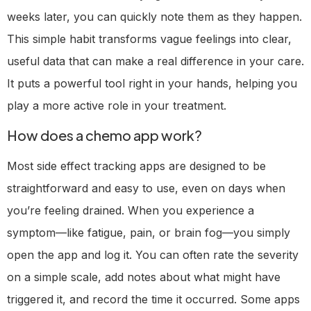
weeks later, you can quickly note them as they happen.
This simple habit transforms vague feelings into clear,
useful data that can make a real difference in your care.
It puts a powerful tool right in your hands, helping you
play a more active role in your treatment.
How does a chemo app work?
Most side effect tracking apps are designed to be
straightforward and easy to use, even on days when
you’re feeling drained. When you experience a
symptom—like fatigue, pain, or brain fog—you simply
open the app and log it. You can often rate the severity
on a simple scale, add notes about what might have
triggered it, and record the time it occurred. Some apps