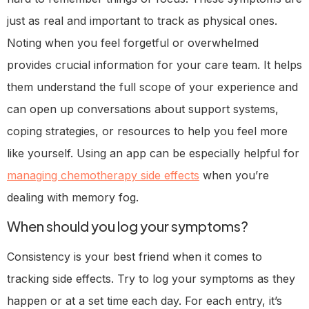
just as real and important to track as physical ones.
Noting when you feel forgetful or overwhelmed
provides crucial information for your care team. It helps
them understand the full scope of your experience and
can open up conversations about support systems,
coping strategies, or resources to help you feel more
like yourself. Using an app can be especially helpful for
managing chemotherapy side effects
when you’re
dealing with memory fog.
When should you log your symptoms?
Consistency is your best friend when it comes to
tracking side effects. Try to log your symptoms as they
happen or at a set time each day. For each entry, it’s