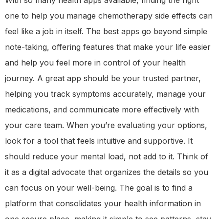
one to help you manage chemotherapy side effects can
feel like a job in itself. The best apps go beyond simple
note-taking, offering features that make your life easier
and help you feel more in control of your health
journey. A great app should be your trusted partner,
helping you track symptoms accurately, manage your
medications, and communicate more effectively with
your care team. When you’re evaluating your options,
look for a tool that feels intuitive and supportive. It
should reduce your mental load, not add to it. Think of
it as a digital advocate that organizes the details so you
can focus on your well-being. The goal is to find a
platform that consolidates your health information in
one secure place, making it simple to see patterns, stay