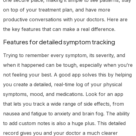
on top of your treatment plan, and have more
productive conversations with your doctors. Here are
the key features that can make a real difference.
Features for detailed symptom tracking
Trying to remember every symptom, its severity, and
when it happened can be tough, especially when you’re
not feeling your best. A good app solves this by helping
you create a detailed, real-time log of your physical
symptoms, mood, and medications. Look for an app
that lets you track a wide range of side effects, from
nausea and fatigue to anxiety and brain fog. The ability
to add custom notes is also a huge plus. This detailed
record gives you and your doctor a much clearer