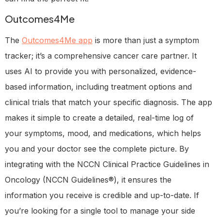
Outcomes4Me
The
Outcomes4Me app
is more than just a symptom
tracker; it’s a comprehensive cancer care partner. It
uses AI to provide you with personalized, evidence-
based information, including treatment options and
clinical trials that match your specific diagnosis. The app
makes it simple to create a detailed, real-time log of
your symptoms, mood, and medications, which helps
you and your doctor see the complete picture. By
integrating with the NCCN Clinical Practice Guidelines in
Oncology (NCCN Guidelines®), it ensures the
information you receive is credible and up-to-date. If
you’re looking for a single tool to manage your side