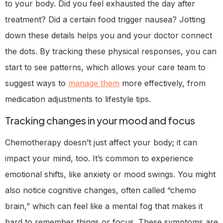
to your body. Did you feel exhausted the day after
treatment? Did a certain food trigger nausea? Jotting
down these details helps you and your doctor connect
the dots. By tracking these physical responses, you can
start to see patterns, which allows your care team to
suggest ways to
manage them
more effectively, from
medication adjustments to lifestyle tips.
Tracking changes in your mood and focus
Chemotherapy doesn’t just affect your body; it can
impact your mind, too. It’s common to experience
emotional shifts, like anxiety or mood swings. You might
also notice cognitive changes, often called “chemo
brain,” which can feel like a mental fog that makes it
hard to remember things or focus. These symptoms are