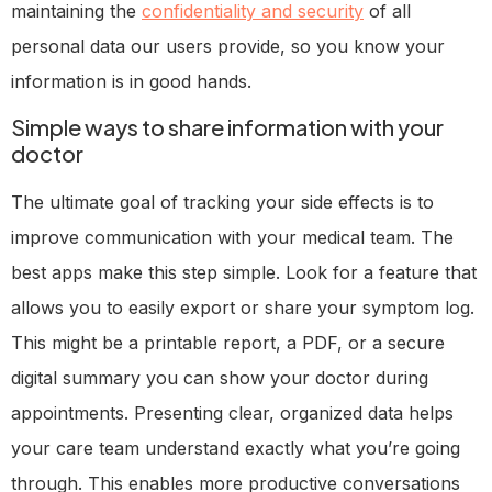
maintaining the
confidentiality and security
of all
personal data our users provide, so you know your
information is in good hands.
Simple ways to share information with your
doctor
The ultimate goal of tracking your side effects is to
improve communication with your medical team. The
best apps make this step simple. Look for a feature that
allows you to easily export or share your symptom log.
This might be a printable report, a PDF, or a secure
digital summary you can show your doctor during
appointments. Presenting clear, organized data helps
your care team understand exactly what you’re going
through. This enables more productive conversations