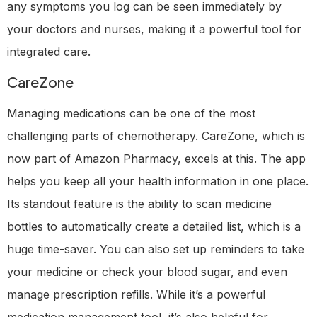
any symptoms you log can be seen immediately by
your doctors and nurses, making it a powerful tool for
integrated care.
CareZone
Managing medications can be one of the most
challenging parts of chemotherapy. CareZone, which is
now part of Amazon Pharmacy, excels at this. The app
helps you keep all your health information in one place.
Its standout feature is the ability to scan medicine
bottles to automatically create a detailed list, which is a
huge time-saver. You can also set up reminders to take
your medicine or check your blood sugar, and even
manage prescription refills. While it’s a powerful
medication management tool, it’s also helpful for