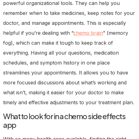
powerful organizational tools. They can help you
remember when to take medicines, keep notes for your
doctor, and manage appointments. This is especially
helpful if you’re dealing with “
chemo brain
” (memory
fog), which can make it tough to keep track of
everything. Having all your questions, medication
schedules, and symptom history in one place
streamlines your appointments. It allows you to have
more focused discussions about what’s working and
what isn’t, making it easier for your doctor to make
timely and effective adjustments to your treatment plan.
What to look for in a chemo side effects
app
With so many health apps available, finding the right