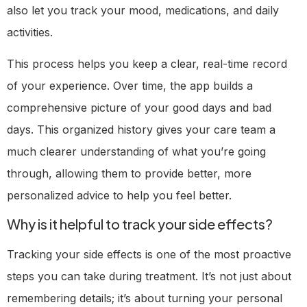
also let you track your mood, medications, and daily
activities.
This process helps you keep a clear, real-time record
of your experience. Over time, the app builds a
comprehensive picture of your good days and bad
days. This organized history gives your care team a
much clearer understanding of what you’re going
through, allowing them to provide better, more
personalized advice to help you feel better.
Why is it helpful to track your side effects?
Tracking your side effects is one of the most proactive
steps you can take during treatment. It’s not just about
remembering details; it’s about turning your personal