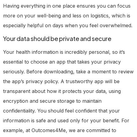
Having everything in one place ensures you can focus
more on your well-being and less on logistics, which is
especially helpful on days when you feel overwhelmed.
Your data should be private and secure
Your health information is incredibly personal, so it’s
essential to choose an app that takes your privacy
seriously. Before downloading, take a moment to review
the app’s privacy policy. A trustworthy app will be
transparent about how it protects your data, using
encryption and secure storage to maintain
confidentiality. You should feel confident that your
information is safe and used only for your benefit. For
example, at Outcomes4Me, we are committed to