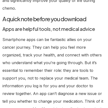
and significantly improve your quality of life during
chemo.
A quick note before you download
Apps are helpful tools, not medical advice
Smartphone apps can be fantastic allies on your
cancer journey. They can help you feel more
organized, track your health, and connect with others
who understand what you’re going through. But it’s
essential to remember their role: they are tools to
support you, not to replace your medical team. The
information you log is for you and your doctor to
review together. An app can’t diagnose a new issue or
tell you whether to change your medication. Think of it