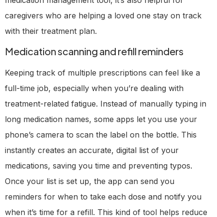
caregivers who are helping a loved one stay on track
with their treatment plan.
Medication scanning and refill reminders
Keeping track of multiple prescriptions can feel like a
full-time job, especially when you’re dealing with
treatment-related fatigue. Instead of manually typing in
long medication names, some apps let you use your
phone’s camera to scan the label on the bottle. This
instantly creates an accurate, digital list of your
medications, saving you time and preventing typos.
Once your list is set up, the app can send you
reminders for when to take each dose and notify you
when it’s time for a refill. This kind of tool helps reduce