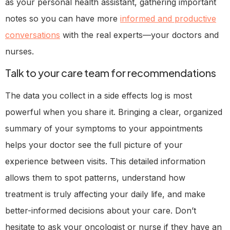
as your personal health assistant, gathering important
notes so you can have more
informed and productive
conversations
with the real experts—your doctors and
nurses.
Talk to your care team for recommendations
The data you collect in a side effects log is most
powerful when you share it. Bringing a clear, organized
summary of your symptoms to your appointments
helps your doctor see the full picture of your
experience between visits. This detailed information
allows them to spot patterns, understand how
treatment is truly affecting your daily life, and make
better-informed decisions about your care. Don’t
hesitate to ask your oncologist or nurse if they have an