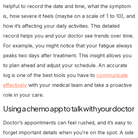
helpful to record the date and time, what the symptom
is, how severe it feels (maybe on a scale of 1 to 10), and
how it’s affecting your daily activities. This detailed
record helps you and your doctor see trends over time.
For example, you might notice that your fatigue always
peaks two days after treatment. This insight allows you
to plan ahead and adjust your schedule. An accurate
log is one of the best tools you have to
communicate
effectively
with your medical team and take a proactive
role in your care.
Using a chemo app to talk with your doctor
Doctor’s appointments can feel rushed, and it’s easy to
forget important details when you’re on the spot. A side