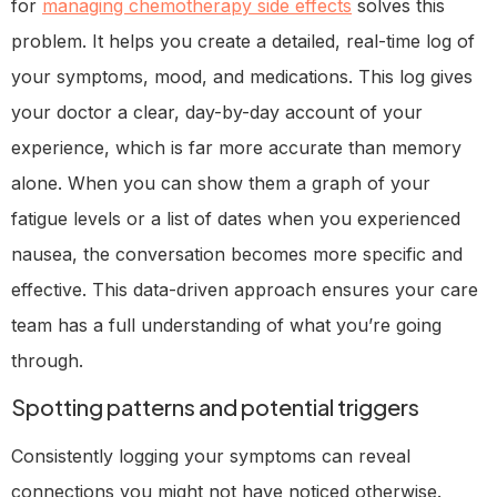
for
managing chemotherapy side effects
solves this
problem. It helps you create a detailed, real-time log of
your symptoms, mood, and medications. This log gives
your doctor a clear, day-by-day account of your
experience, which is far more accurate than memory
alone. When you can show them a graph of your
fatigue levels or a list of dates when you experienced
nausea, the conversation becomes more specific and
effective. This data-driven approach ensures your care
team has a full understanding of what you’re going
through.
Spotting patterns and potential triggers
Consistently logging your symptoms can reveal
connections you might not have noticed otherwise.