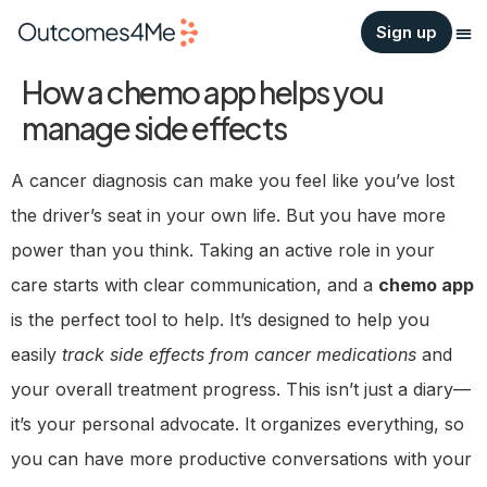
Sign up
How a chemo app helps you
manage side effects
A cancer diagnosis can make you feel like you’ve lost
the driver’s seat in your own life. But you have more
power than you think. Taking an active role in your
care starts with clear communication, and a
chemo app
is the perfect tool to help. It’s designed to help you
easily
track side effects from cancer medications
and
your overall treatment progress. This isn’t just a diary—
it’s your personal advocate. It organizes everything, so
you can have more productive conversations with your