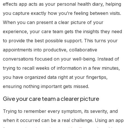
effects app acts as your personal health diary, helping
you capture exactly how you’re feeling between visits.
When you can present a clear picture of your
experience, your care team gets the insights they need
to provide the best possible support. This turns your
appointments into productive, collaborative
conversations focused on your well-being. Instead of
trying to recall weeks of information in a few minutes,
you have organized data right at your fingertips,
ensuring nothing important gets missed.
Give your care team a clearer picture
Trying to remember every symptom, its severity, and
when it occurred can be a real challenge. Using an app