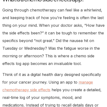
Going through chemotherapy can feel like a whirlwind,
and keeping track of how you’re feeling is often the last
thing on your mind. When your doctor asks, “How have
the side effects been?” it can be tough to remember the
specifics beyond “not great.” Did the nausea hit on
Tuesday or Wednesday? Was the fatigue worse in the
morning or afternoon? This is where a chemo side
effects log app becomes an invaluable tool.
Think of it as a digital health diary designed specifically
for your cancer journey. Using an app to
manage
chemotherapy side effects
helps you create a detailed,
real-time log of your symptoms, mood, and
medications. Instead of trying to recall details days or