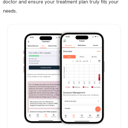
doctor and ensure your treatment plan truly fits
your
needs.