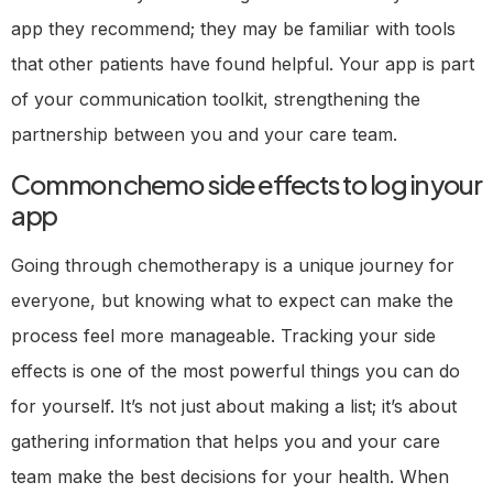
app they recommend; they may be familiar with tools
that other patients have found helpful. Your app is part
of your communication toolkit, strengthening the
partnership between you and your care team.
Common chemo side effects to log in your
app
Going through chemotherapy is a unique journey for
everyone, but knowing what to expect can make the
process feel more manageable. Tracking your side
effects is one of the most powerful things you can do
for yourself. It’s not just about making a list; it’s about
gathering information that helps you and your care
team make the best decisions for your health. When