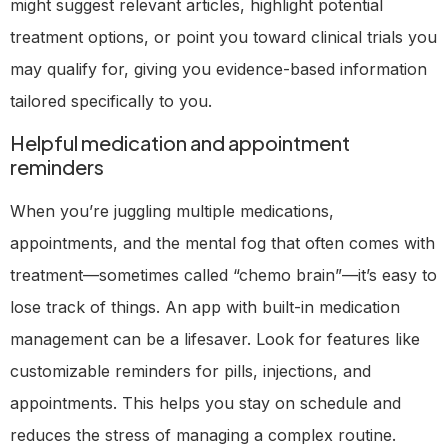
might suggest relevant articles, highlight potential
treatment options, or point you toward clinical trials you
may qualify for, giving you evidence-based information
tailored specifically to you.
Helpful medication and appointment
reminders
When you’re juggling multiple medications,
appointments, and the mental fog that often comes with
treatment—sometimes called “chemo brain”—it’s easy to
lose track of things. An app with built-in medication
management can be a lifesaver. Look for features like
customizable reminders for pills, injections, and
appointments. This helps you stay on schedule and
reduces the stress of managing a complex routine.