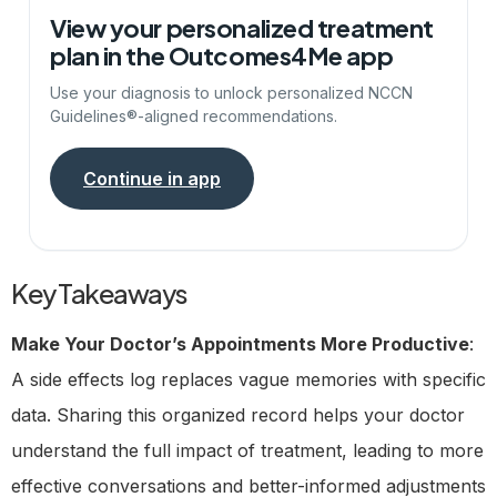
View your personalized treatment
plan in the Outcomes4Me app
Use your diagnosis to unlock personalized NCCN
Guidelines®-aligned recommendations.
Continue in app
Key Takeaways
Make Your Doctor’s Appointments More Productive
:
A side effects log replaces vague memories with specific
data. Sharing this organized record helps your doctor
understand the full impact of treatment, leading to more
effective conversations and better-informed adjustments