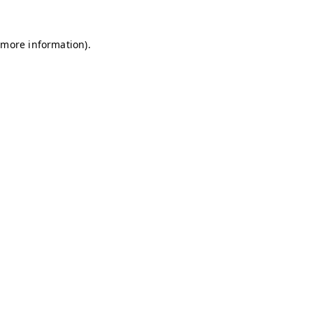
r more information)
.