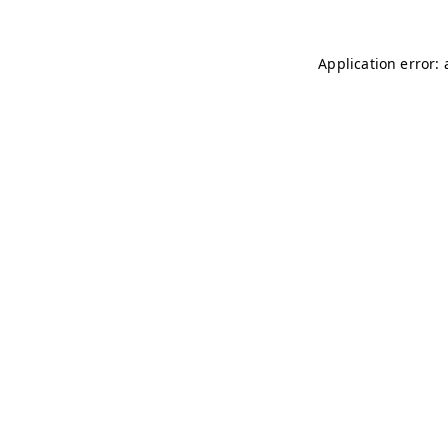
Application error: