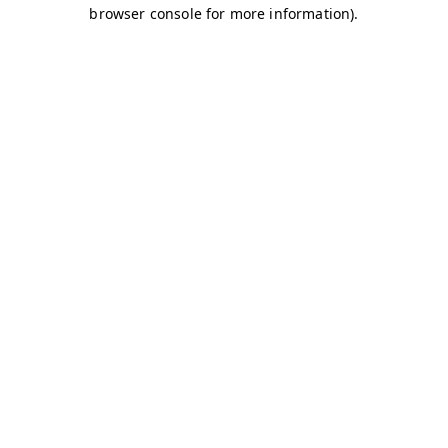
browser console for more information)
.