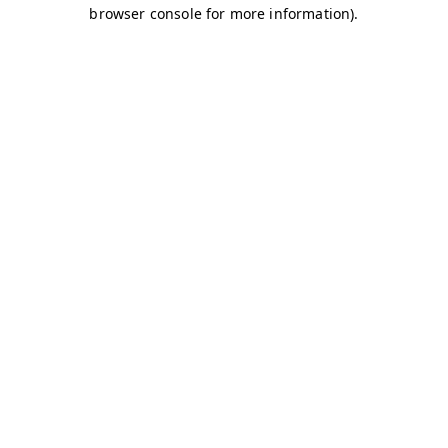
browser console for more information)
.