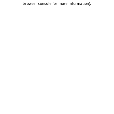
browser console for more information)
.