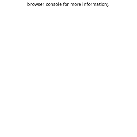
browser console for more information)
.